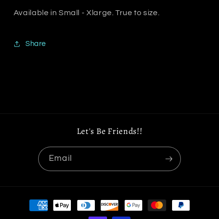
Available in Small - Xlarge. True to size.
Share
Let's Be Friends!!
Email
Payment
methods