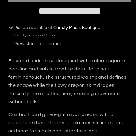
Pickup available at
Christy Mac's Boutique
Usually ready in 24 hours
View store information
Elevated midi dress designed with a clean square
neckline and subtle front tie detail for a soft,
feminine touch. The structured waist panel defines
the shape while the flowy crepon skirt drapes
naturally into a ruffled hem, creating movement
without bulk.
Crafted from lightweight rayon crepon with a
delicate texture, this style balances structure and
softness for a polished, effortless look.