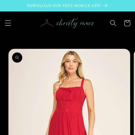
Skip to
DOWNLOAD OUR FREE MOBILE APP!
content
Cart
Skip to
product
information