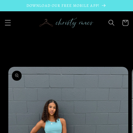
Skip to
DOWNLOAD OUR FREE MOBILE APP!
content
Cart
Skip to
product
information