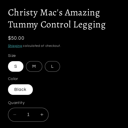
Christy Mac's Amazing
Tummy Control Legging
Regular
$50.00
price
Shipping
calculated at checkout.
Size
S
M
L
Color
Black
Quantity
Decrease
Increase
quantity
quantity