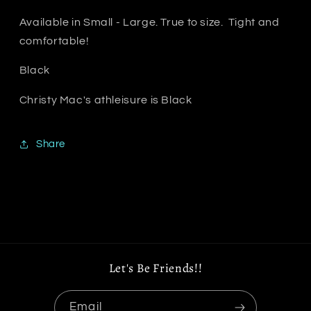
Available in Small - Large. True to size. Tight and
comfortable!
Black
Christy Mac's athleisure is Black
Share
Let's Be Friends!!
Email