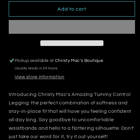
for
for
Christy
Christy
Add to cart
Mac&#39;s
Mac&#39;s
Amazing
Amazing
Tummy
Tummy
Control
Control
Legging
Legging
Pickup available at
Christy Mac's Boutique
Usually ready in 24 hours
View store information
Introducing Christy Mac's Amazing Tummy Control
Legging: the perfect combination of softness and
stay-in-place fit that will have you feeling confident
all day long. Say goodbye to uncomfortable
waistbands and hello to a flattering silhouette. Don't
just take our word for it, try it out yourself!