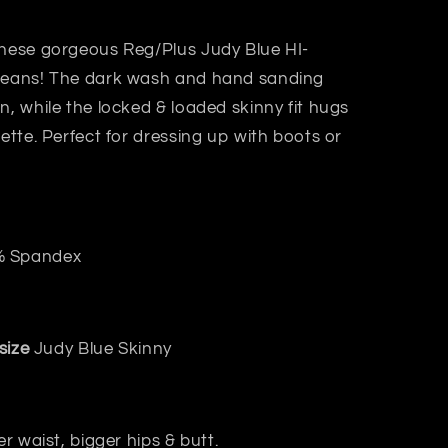
these gorgeous Reg/Plus Judy Blue HI-
 jeans! The dark wash and hand sanding
n, while the locked & loaded skinny fit hugs
uette. Perfect for dressing up with boots or
% Spandex
size
Judy Blue Skinny
er waist, bigger hips & butt.