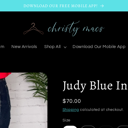
DOWNLOAD OUR FREE MOBILE APP!
im
New Arrivals
Shop All
Download Our Mobile App
Judy Blue I
Regular
$70.00
price
Shipping
calculated at checkout.
Size