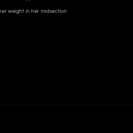
 her weight in her midsection