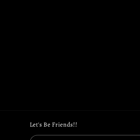
Let's Be Friends!!