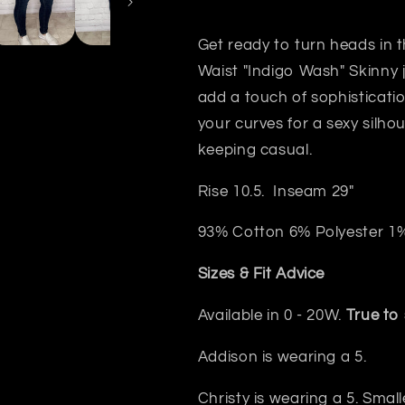
Get ready to turn heads in 
Waist "Indigo Wash" Skinny
add a touch of sophisticatio
your curves for a sexy silho
keeping casual.
Rise 10.5. Inseam 29"
93% Cotton 6% Polyester 1
Sizes & Fit Advice
Available in 0 - 20W.
True to 
Addison is wearing a 5.
Christy is wearing a 5. Small