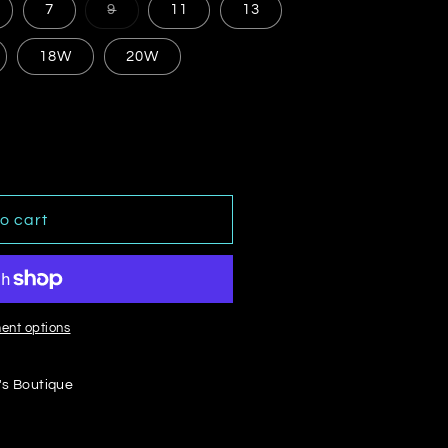
Variant
7
9
11
13
sold
out
or
18W
20W
le
unavailable
o cart
ent options
's Boutique