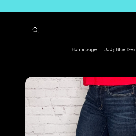
Skip to
content
Home page
Judy Blue Den
Skip to
product
information