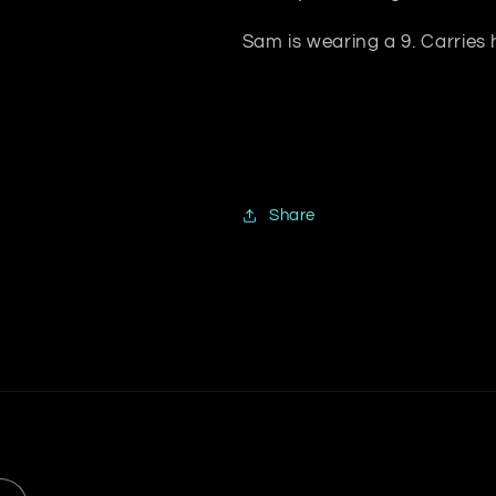
Sam is wearing a 9. Carries
Share