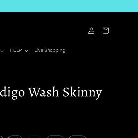
Log
Cart
in
HELP
Live Shopping
ndigo Wash Skinny