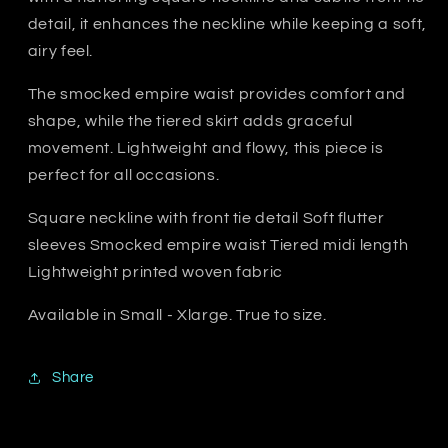
detail, it enhances the neckline while keeping a soft,
airy feel.
The smocked empire waist provides comfort and
shape, while the tiered skirt adds graceful
movement. Lightweight and flowy, this piece is
perfect for all occasions.
Square neckline with front tie detail Soft flutter
sleeves Smocked empire waist Tiered midi length
Lightweight printed woven fabric
Available in Small - Xlarge. True to size.
Share