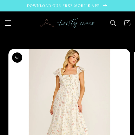
Skip to
DOWNLOAD OUR FREE MOBILE APP!
content
Cart
Skip to
product
information