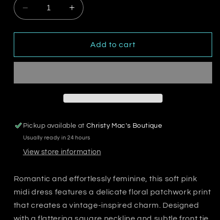
Decrease
Increase
quantity
quantity
for
for
Soft
Soft
Add to cart
Bloom
Bloom
Midi
Midi
Dress
Dress
Pickup available at
Christy Mac's Boutique
Usually ready in 24 hours
View store information
Romantic and effortlessly feminine, this soft pink
midi dress features a delicate floral patchwork print
that creates a vintage-inspired charm. Designed
with a flattering square neckline and subtle front tie